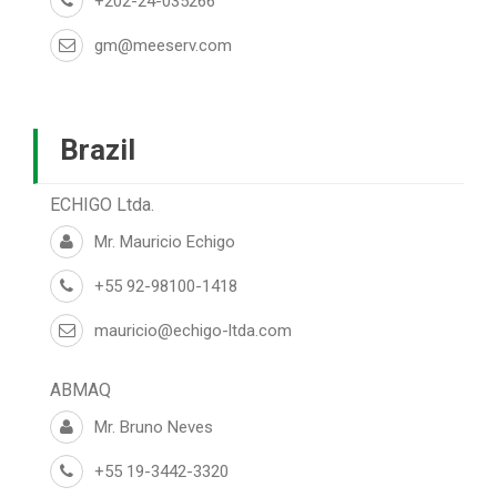
+202-24-035266
gm@meeserv.com
Brazil
ECHIGO Ltda.
Mr. Mauricio Echigo
+55 92-98100-1418
mauricio@echigo-ltda.com
ABMAQ
Mr. Bruno Neves
+55 19-3442-3320