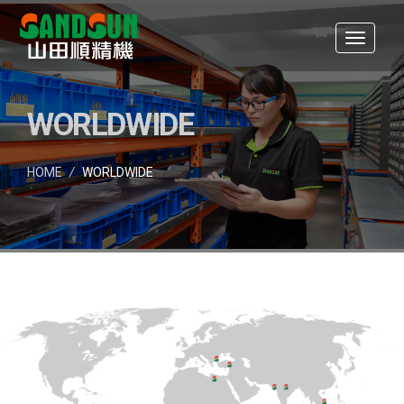
WORLDWIDE
HOME
/
WORLDWIDE