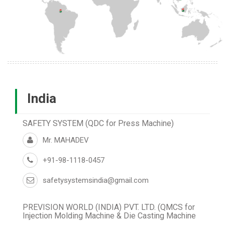
India
SAFETY SYSTEM (QDC for Press Machine)
Mr. MAHADEV
+91-98-1118-0457
safetysystemsindia@gmail.com
PREVISION WORLD (INDIA) PVT. LTD. (QMCS for
Injection Molding Machine & Die Casting Machine