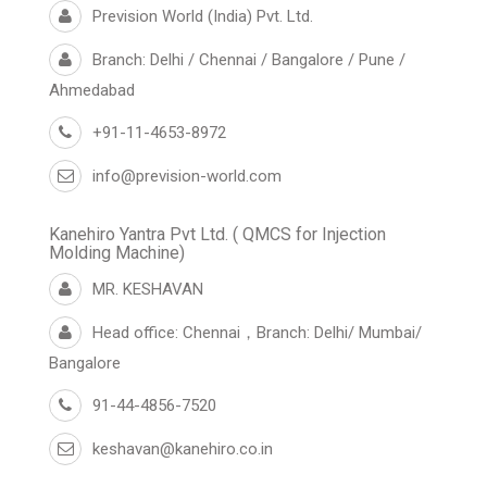
Prevision World (India) Pvt. Ltd.
Branch: Delhi / Chennai / Bangalore / Pune /
Ahmedabad
+91-11-4653-8972
info@prevision-world.com
Kanehiro Yantra Pvt Ltd. ( QMCS for Injection
Molding Machine)
MR. KESHAVAN
Head office: Chennai，Branch: Delhi/ Mumbai/
Bangalore
91-44-4856-7520
keshavan@kanehiro.co.in