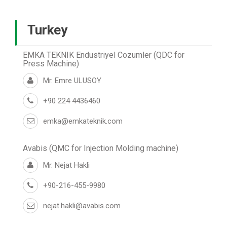
Turkey
EMKA TEKNIK Endustriyel Cozumler (QDC for
Press Machine)
Mr. Emre ULUSOY
+90 224 4436460
emka@emkateknik.com
Avabis (QMC for Injection Molding machine)
Mr. Nejat Hakli
+90-216-455-9980
nejat.hakli@avabis.com