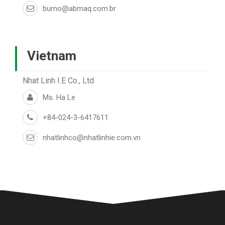
burno@abmaq.com.br
Vietnam
Nhat Linh I.E Co., Ltd
Ms. Ha Le
+84-024-3-6417611
nhatlinhco@nhatlinhie.com.vn