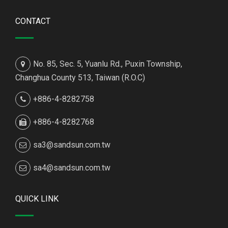
CONTACT
No. 85, Sec. 5, Yuanlu Rd., Puxin Township,
Changhua County 513, Taiwan (R.O.C)
+886-4-8282758
+886-4-8282768
sa3@sandsun.com.tw
sa4@sandsun.com.tw
QUICK LINK