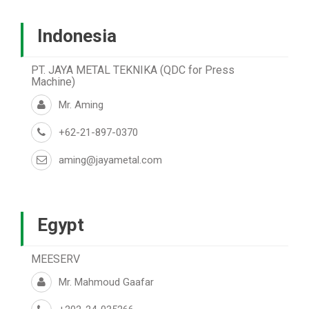
Indonesia
PT. JAYA METAL TEKNIKA (QDC for Press
Machine)
Mr. Aming
+62-21-897-0370
aming@jayametal.com
Egypt
MEESERV
Mr. Mahmoud Gaafar