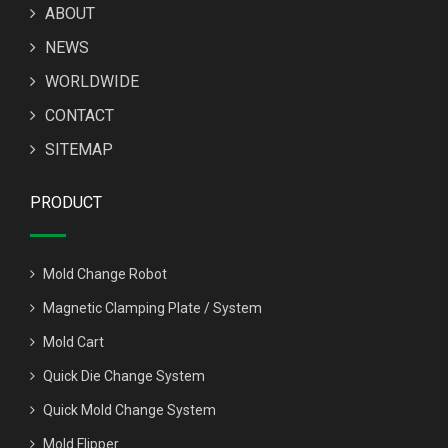
ABOUT
NEWS
WORLDWIDE
CONTACT
SITEMAP
PRODUCT
Mold Change Robot
Magnetic Clamping Plate / System
Mold Cart
Quick Die Change System
Quick Mold Change System
Mold Flipper